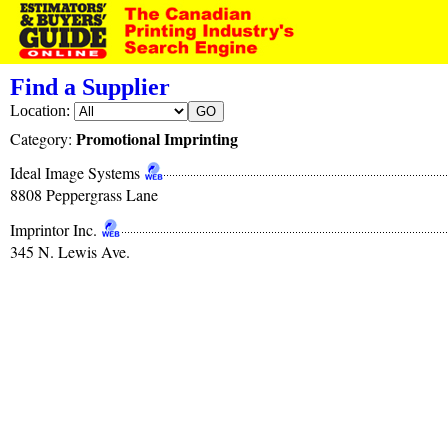
Find a Supplier
Location:
Promotional Imprinting
Category:
Ideal Image Systems
8808 Peppergrass Lane
Imprintor Inc.
345 N. Lewis Ave.