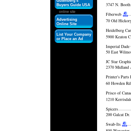
Gutenberg's
3747 N. Booth 
Buyers Guide USA
online site
Fiberweb
Advertising
70 Old Hickor
Online Site
Heidelberg Ca
List Your Company
5900 Keaton C
or Place an Ad
Imperial Dade
50 East Wilmot
JC Star Graphi
2370 Midland 
Printer's Part
60 Howden Rd
Prisco of Cana
1210 Kerrisdal
Spicers
200 Galcat Dr.
Swab-Its
800 Worcester 