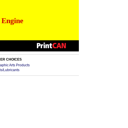
 Engine
ER CHOICES
aphic Arts Products
ls/Lubricants