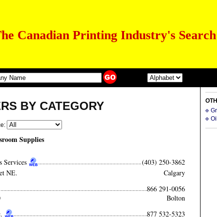
he Canadian Printing Industry's Search
OTH
ERS BY CATEGORY
Gr
Oi
ce:
sroom Supplies
s Services
(403) 250-3862
et NE.
Calgary
866 291-0056
0
Bolton
.
877 532-5323