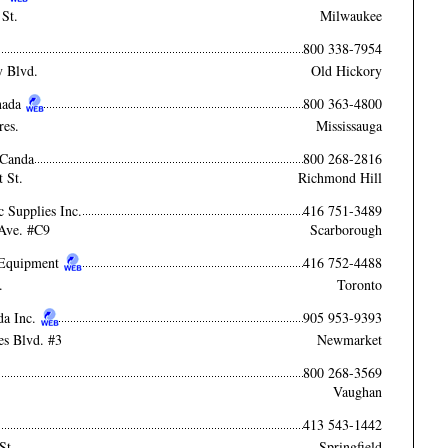
St.
Milwaukee
800 338-7954
y Blvd.
Old Hickory
nada
800 363-4800
res.
Mississauga
 Canda
800 268-2816
 St.
Richmond Hill
c Supplies Inc.
416 751-3489
Ave. #C9
Scarborough
s Equipment
416 752-4488
.
Toronto
da Inc.
905 953-9393
es Blvd. #3
Newmarket
800 268-3569
Vaughan
413 543-1442
St.
Springfield