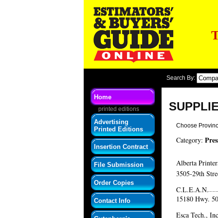
T
Search By:
Home
SUPPLI
printed editions
Advertising
Choose Provin
Printed Editions
Pres
Category:
Insertion Contract
Alberta Printer
File Submission
3505-29th Stre
Order Copies
C.L.E.A.N.
15180 Hwy. 5
Contact Info
Esca Tech., Inc