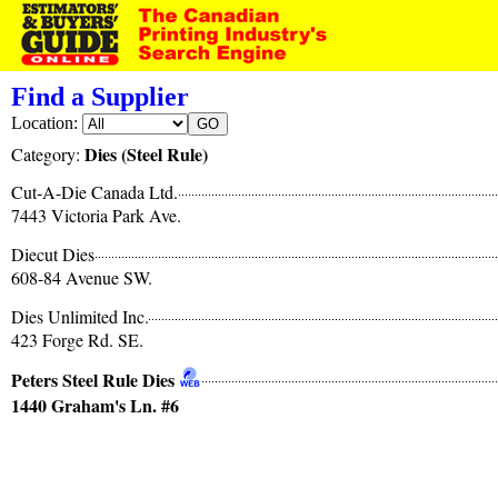
Find a Supplier
Location:
Dies (Steel Rule)
Category:
Cut-A-Die Canada Ltd.
7443 Victoria Park Ave.
Diecut Dies
608-84 Avenue SW.
Dies Unlimited Inc.
423 Forge Rd. SE.
Peters Steel Rule Dies
1440 Graham's Ln. #6